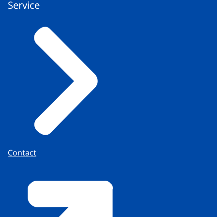
Service
Contact