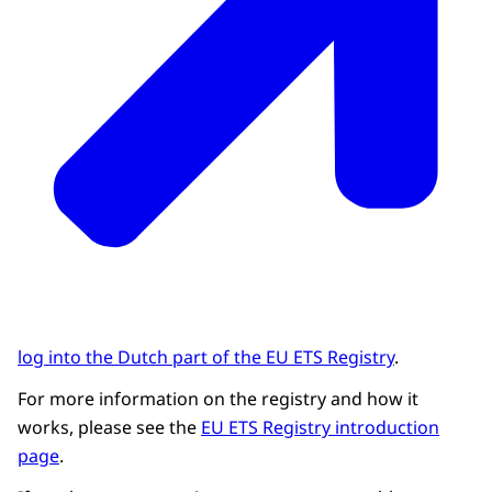
log into the Dutch part of the EU ETS Registry
.
For more information on the registry and how it
works, please see the
EU ETS Registry introduction
page
.