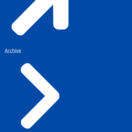
Archive