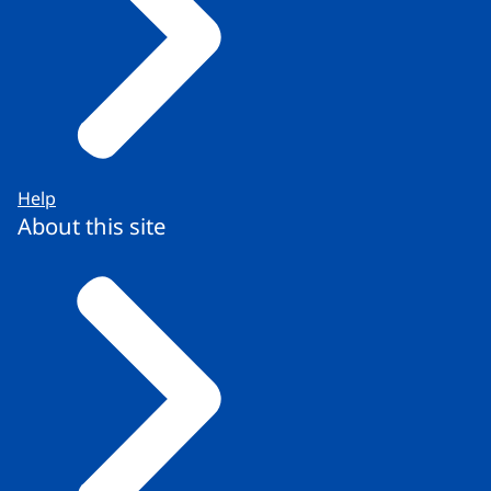
Help
About this site