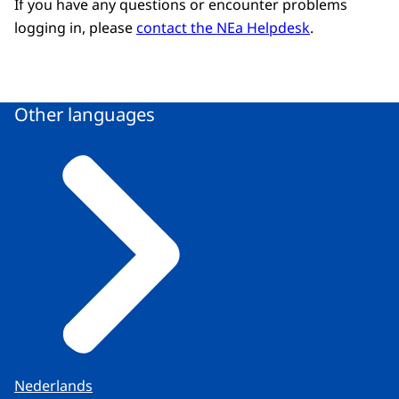
If you have any questions or encounter problems
logging in, please
contact the NEa Helpdesk
.
Other languages
Nederlands