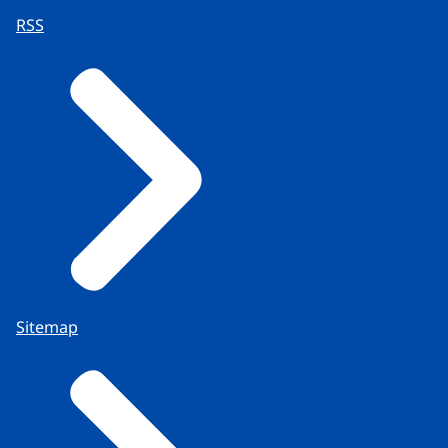
RSS
Sitemap