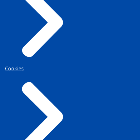
Cookies