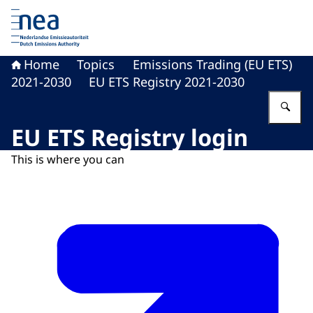
To the homepage of Dutch Emissions Authority
Home
Topics
Emissions Trading (EU ETS)
2021-2030
EU ETS Registry 2021-2030
En
EU ETS Registry login
This is where you can