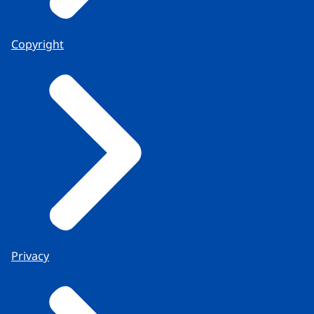
Copyright
Privacy