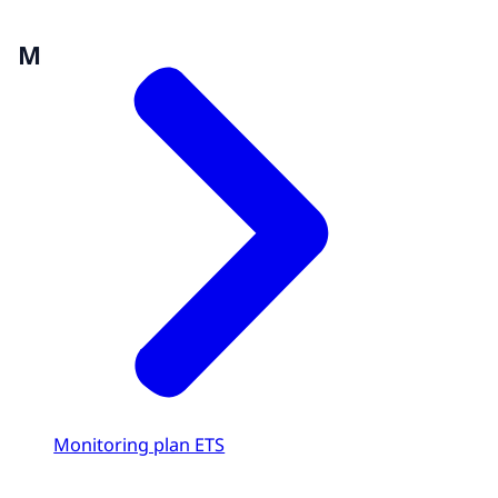
M
Monitoring plan ETS