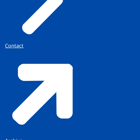
Contact