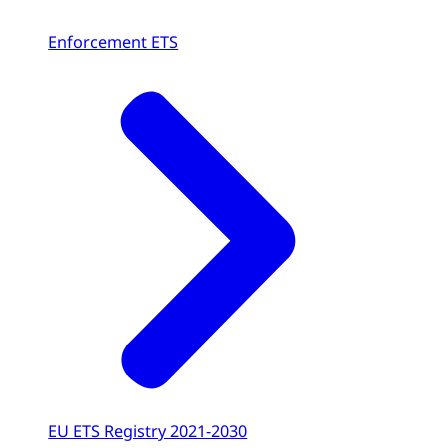
Enforcement ETS
EU ETS Registry 2021-2030