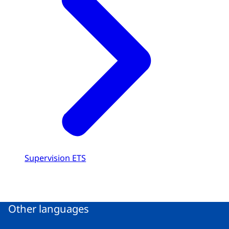
Supervision ETS
Other languages