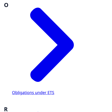
O
Obligations under ETS
R