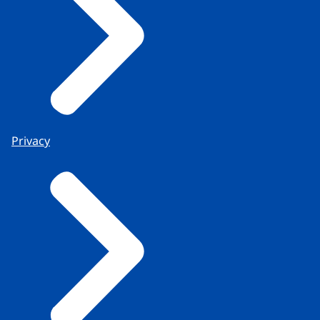
Privacy