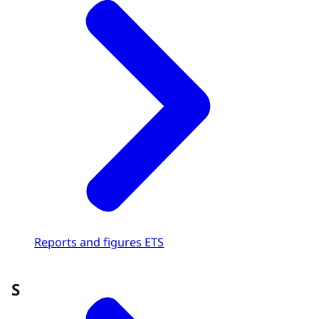
Reports and figures ETS
S