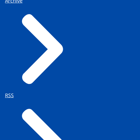
Archive
RSS