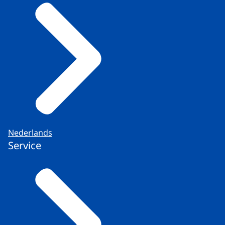
Nederlands
Service