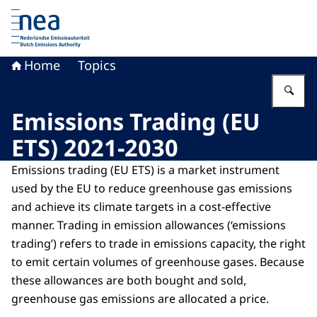
To the homepage of Dutch Emissions Authority
Home
Topics
En
Emissions Trading (EU
ETS) 2021-2030
Emissions trading (EU ETS) is a market instrument
used by the EU to reduce greenhouse gas emissions
and achieve its climate targets in a cost-effective
manner. Trading in emission allowances (‘emissions
trading’) refers to trade in emissions capacity, the right
to emit certain volumes of greenhouse gases. Because
these allowances are both bought and sold,
greenhouse gas emissions are allocated a price.