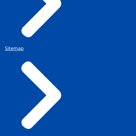
Sitemap