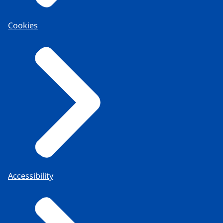
Cookies
Accessibility