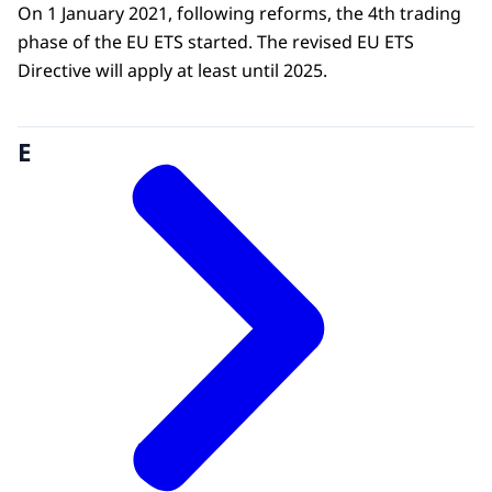
On 1 January 2021, following reforms, the 4th trading
phase of the EU ETS started. The revised EU ETS
Directive will apply at least until 2025.
E