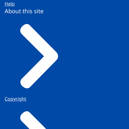
Help
About this site
Copyright