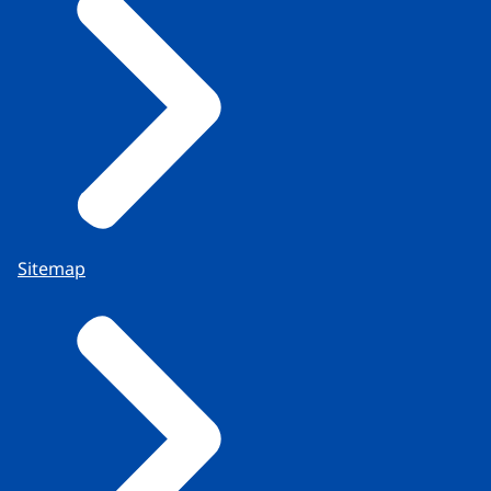
Sitemap