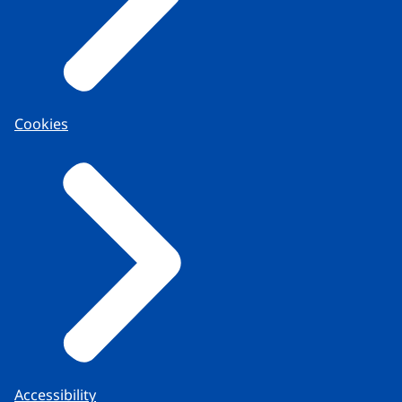
Cookies
Accessibility