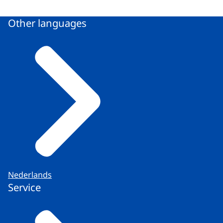
Other languages
Nederlands
Service