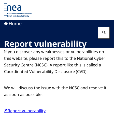
To the homepage of Dutch Emissions Authority
Home
En
Report vulnerability
If you discover any weaknesses or vulnerabilities on
this website, please report this to the National Cyber
Security Centre (NCSC). A report like this is called a
Coordinated Vulnerability Disclosure (CVD).
We will discuss the issue with the NCSC and resolve it
as soon as possible.
Report vulnerability