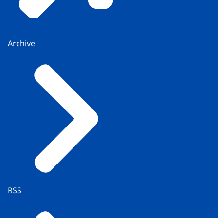
Archive
RSS