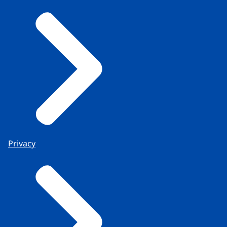
Privacy