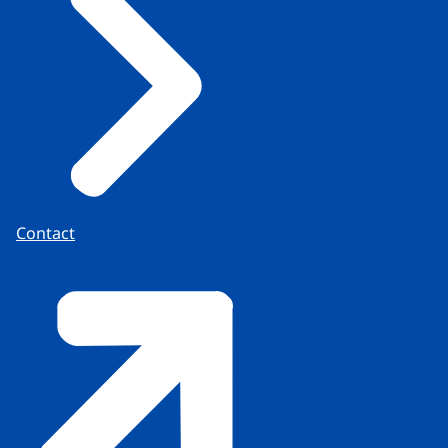
Contact