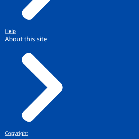
Help
About this site
Copyright