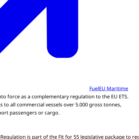
FuelEU Maritime
nto force as a complementary regulation to the EU ETS.
s to all commercial vessels over 5.000 gross tonnes,
port passengers or cargo.
egulation is part of the Fit for 55 legislative package to 