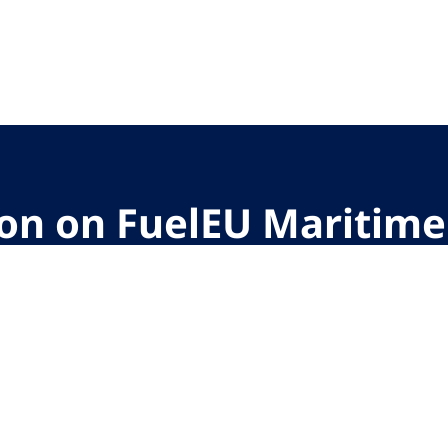
ion on FuelEU Maritime