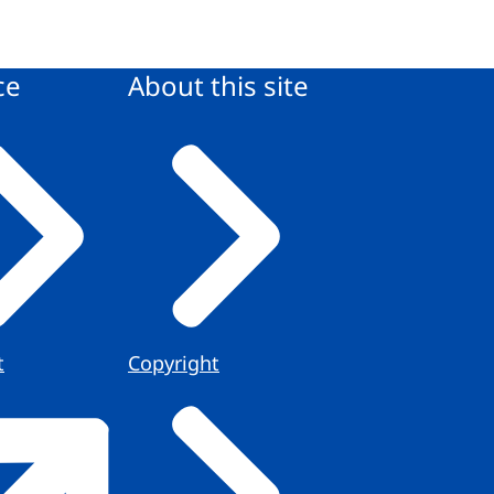
ce
About this site
t
Copyright