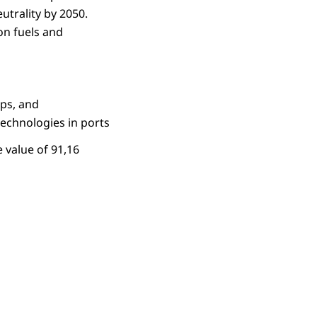
utrality by 2050.
on fuels and
ips, and
echnologies in ports
 value of 91,16