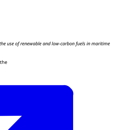
the use of renewable and low-carbon fuels in maritime
 the