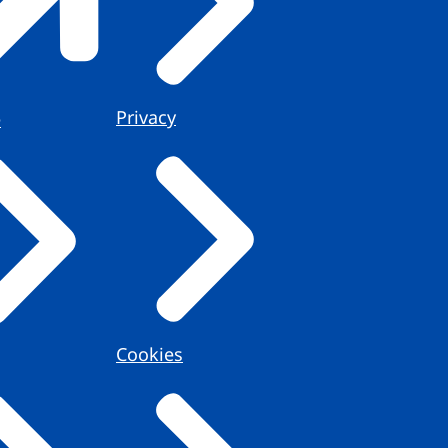
Privacy
e
Cookies