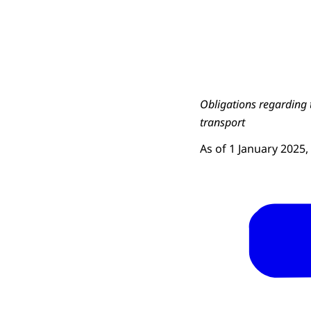
Obligations regarding 
transport
As of 1 January 2025,