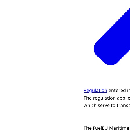
Regulation
entered i
The regulation applie
which serve to trans
The FuelEU Maritime R