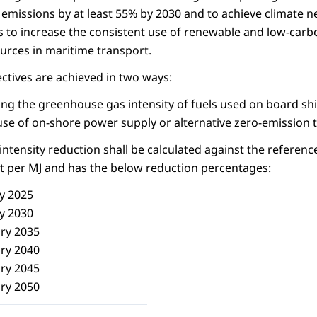
emissions by at least 55% by 2030 and to achieve climate ne
 to increase the consistent use of renewable and low-carb
ources in maritime transport.
ectives are achieved in two ways:
ing the greenhouse gas intensity of fuels used on board sh
se of on-shore power supply or alternative zero-emission t
tensity reduction shall be calculated against the reference
t per MJ and has the below reduction percentages:
y 2025
y 2030
ry 2035
ry 2040
ry 2045
ry 2050