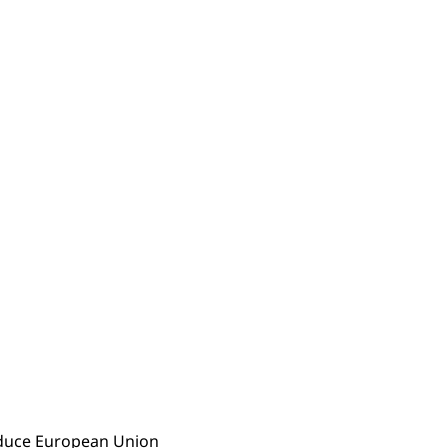
reduce European Union