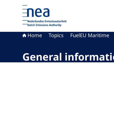
To the homepage of Dutch Emissions Authority
Home
Topics
FuelEU Maritime
General informat