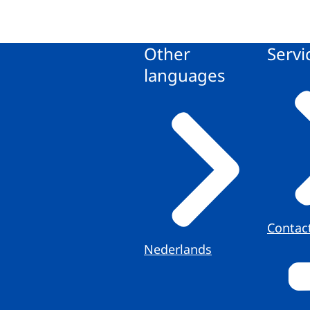
Other
Servi
languages
Contac
Nederlands