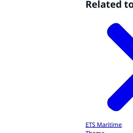
Related t
ETS Maritime