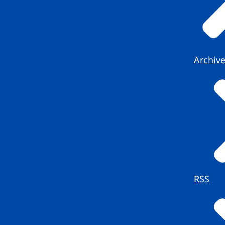
Archiv
RSS