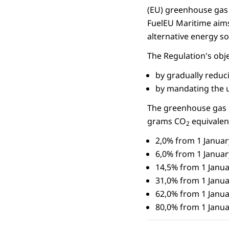
(EU) greenhouse gas 
FuelEU Maritime aims
alternative energy s
The Regulation's obj
by gradually reduc
by mandating the u
The greenhouse gas in
grams CO
equivalen
2
2,0% from 1 Januar
6,0% from 1 Januar
14,5% from 1 Janua
31,0% from 1 Janua
62,0% from 1 Janua
80,0% from 1 Janua