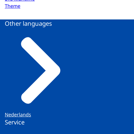
Theme
Other languages
Nederlands
Service