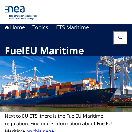
To the homepage of Dutch Emissions Authority
Home
Topics
ETS Maritime
En
FuelEU Maritime
Next to EU ETS, there is the FuelEU Maritime
regulation. Find more information about FuelEU
Maritime
on this page
.