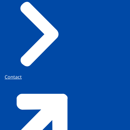
Contact