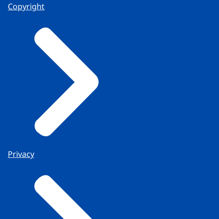
Copyright
Privacy