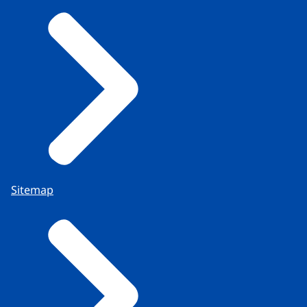
Sitemap