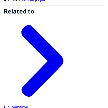
Related to
ETS Maritime