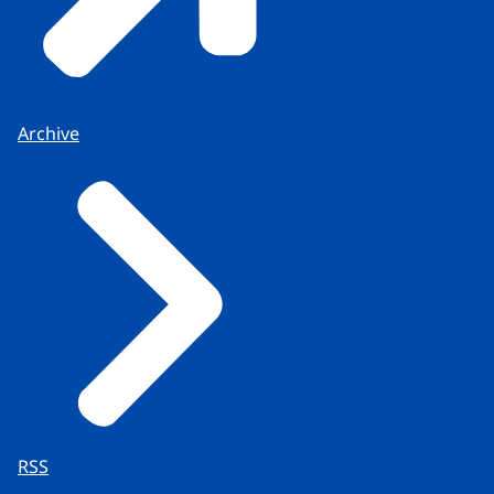
Archive
RSS