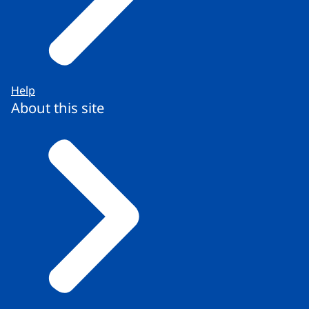
Help
About this site