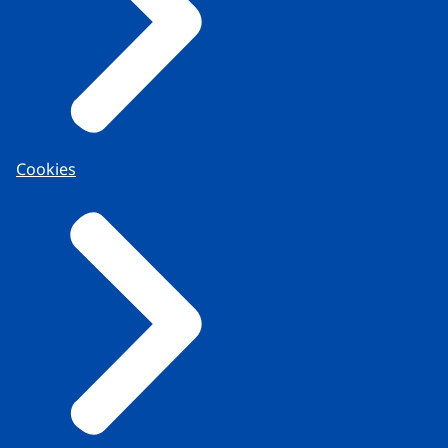
Cookies