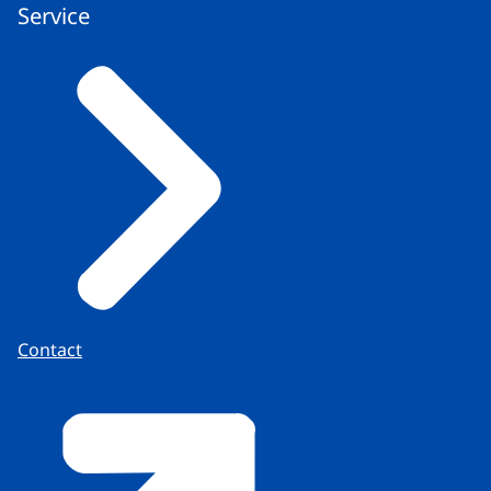
Service
Contact