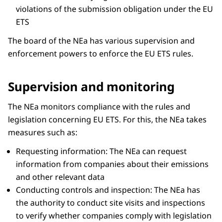
violations of the submission obligation under the EU
ETS
The board of the NEa has various supervision and
enforcement powers to enforce the EU ETS rules.
Supervision and monitoring
The NEa monitors compliance with the rules and
legislation concerning EU ETS. For this, the NEa takes
measures such as:
Requesting information: The NEa can request
information from companies about their emissions
and other relevant data
Conducting controls and inspection: The NEa has
the authority to conduct site visits and inspections
to verify whether companies comply with legislation