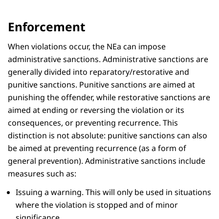
Enforcement
When violations occur, the NEa can impose
administrative sanctions. Administrative sanctions are
generally divided into reparatory/restorative and
punitive sanctions. Punitive sanctions are aimed at
punishing the offender, while restorative sanctions are
aimed at ending or reversing the violation or its
consequences, or preventing recurrence. This
distinction is not absolute: punitive sanctions can also
be aimed at preventing recurrence (as a form of
general prevention). Administrative sanctions include
measures such as:
Issuing a warning. This will only be used in situations
where the violation is stopped and of minor
significance