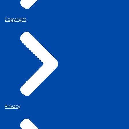
Copyright
Privacy