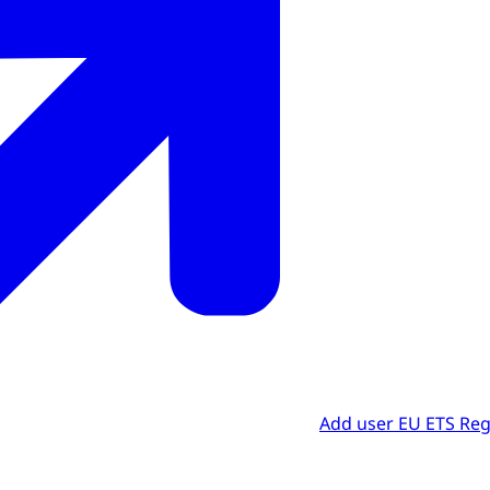
Add user EU ETS Reg