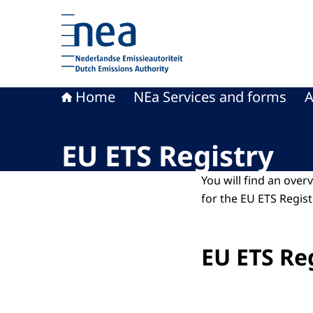
To the homepage of Dutch Emissions Authority
Home
NEa Services and forms
A
EU ETS Registry
You will find an over
for the EU ETS Regist
EU ETS Re