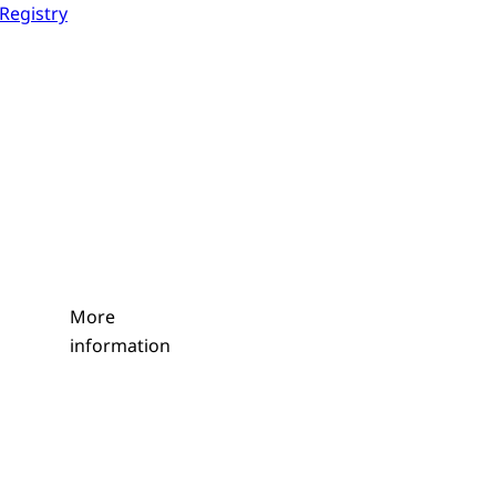
 Registry
More
information