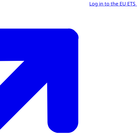
Log in to the EU ETS