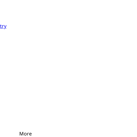
try
More