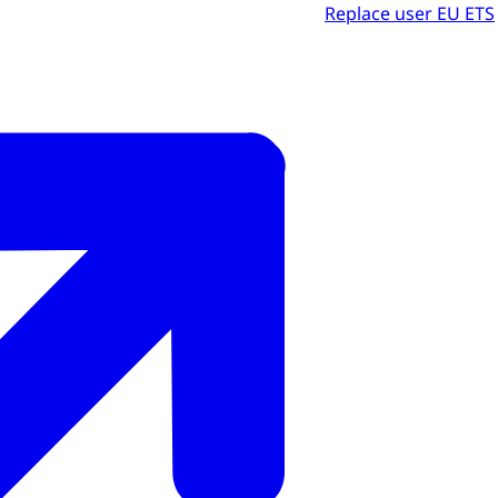
Replace user EU ETS