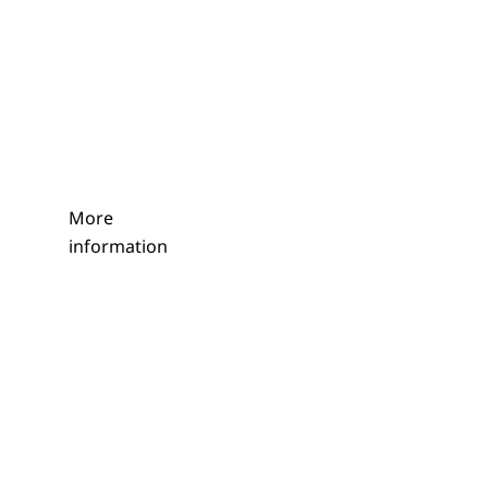
More
information