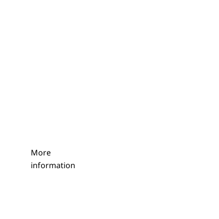
More
information