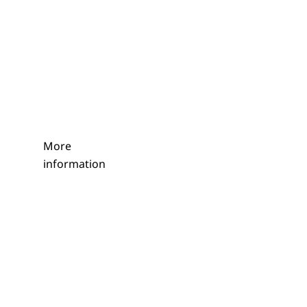
More
information