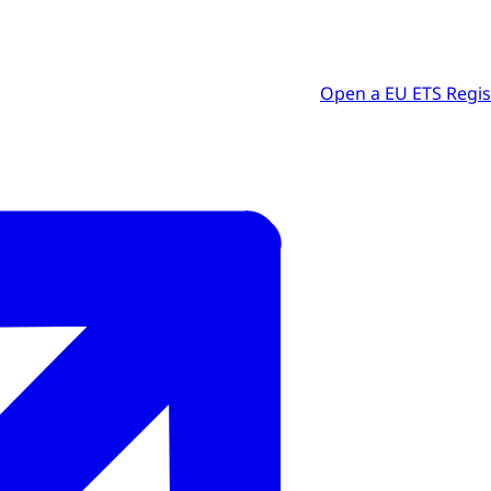
Open a EU ETS Regis