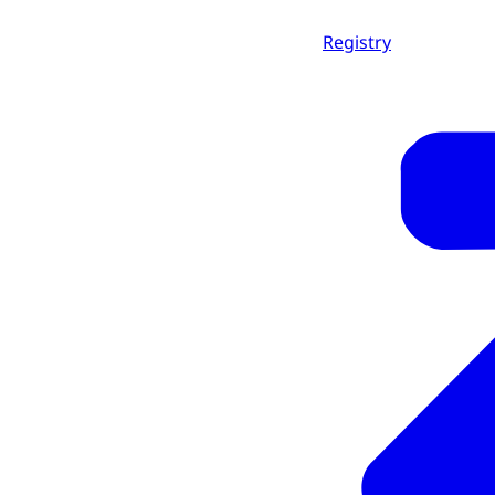
Registry