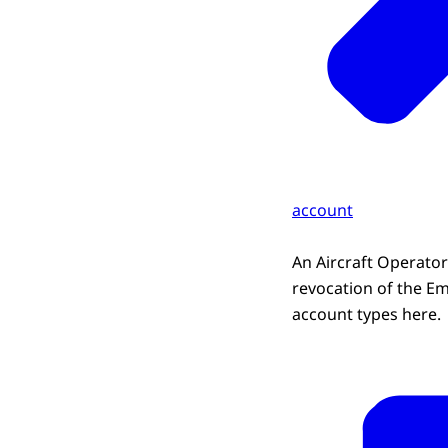
account
An Aircraft Operator
revocation of the Em
account types here.