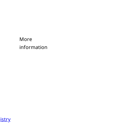
More
information
istry