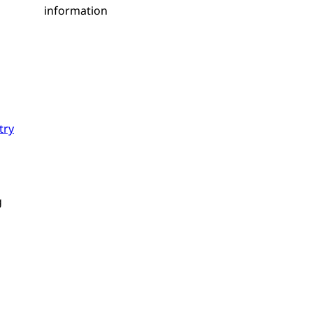
information
try
g