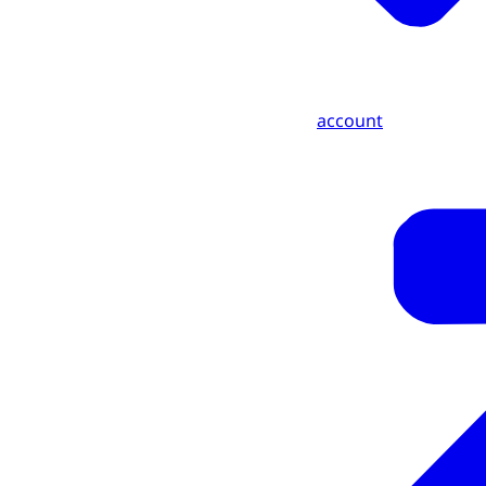
account