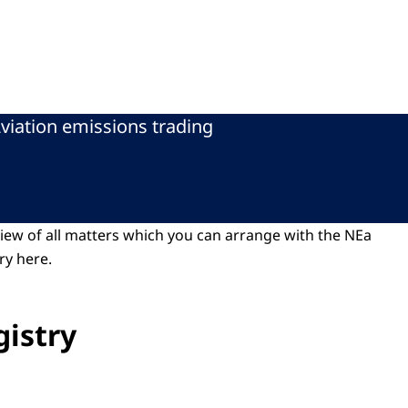
viation emissions trading
view of all matters which you can arrange with the NEa
ry here.
gistry