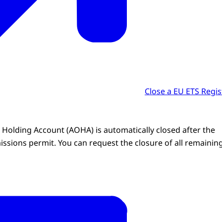
Close a EU ETS Regis
 Holding Account (AOHA) is automatically closed after the
issions permit. You can request the closure of all remainin